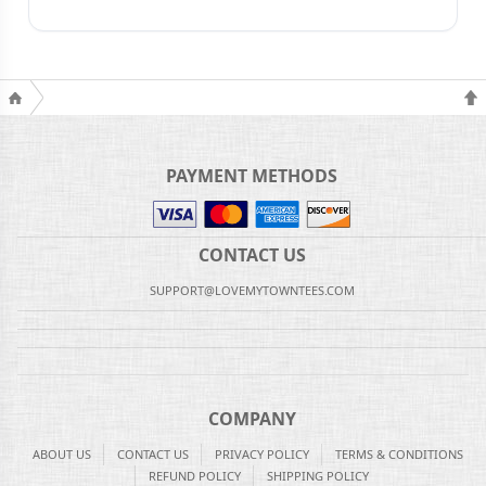
PAYMENT METHODS
CONTACT US
SUPPORT@LOVEMYTOWNTEES.COM
COMPANY
ABOUT US
CONTACT US
PRIVACY POLICY
TERMS & CONDITIONS
REFUND POLICY
SHIPPING POLICY