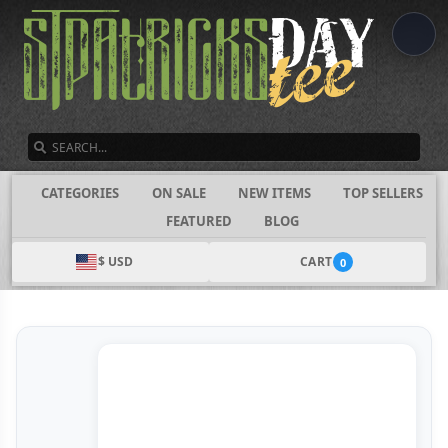
SEARCH
CATEGORIES
ON SALE
NEW ITEMS
TOP SELLERS
FEATURED
BLOG
$ USD
CART
0