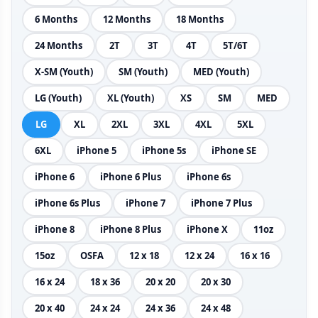
6 Months
12 Months
18 Months
24 Months
2T
3T
4T
5T/6T
X-SM (Youth)
SM (Youth)
MED (Youth)
LG (Youth)
XL (Youth)
XS
SM
MED
LG
XL
2XL
3XL
4XL
5XL
6XL
iPhone 5
iPhone 5s
iPhone SE
iPhone 6
iPhone 6 Plus
iPhone 6s
iPhone 6s Plus
iPhone 7
iPhone 7 Plus
iPhone 8
iPhone 8 Plus
iPhone X
11oz
15oz
OSFA
12 x 18
12 x 24
16 x 16
16 x 24
18 x 36
20 x 20
20 x 30
20 x 40
24 x 24
24 x 36
24 x 48