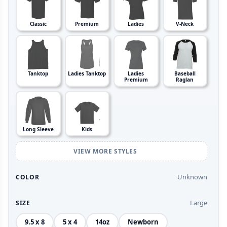
Classic
Premium
Ladies
V-Neck
Tanktop
Ladies Tanktop
Ladies
Baseball
Premium
Raglan
Long Sleeve
Kids
VIEW MORE STYLES
Unknown
COLOR
Large
SIZE
9.5 x 8
5 x 4
14oz
Newborn