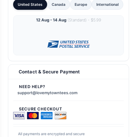
United States
Canada
Europe
International
12 Aug - 14 Aug
(Standard) - $5.99
Contact & Secure Payment
NEED HELP?
support@lovemytowntees.com
SECURE CHECKOUT
All payments are encrypted and secure