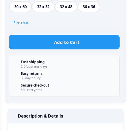
30 x 60
32 x 32
32 x 48
36 x 36
Size chart
Add to Cart
Fast shipping
2-5 business days
Easy returns
30 day policy
Secure checkout
SSL encrypted
Description & Details