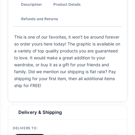
Description
Product Details
Refunds and Returns
This is one of our favorites, it won't be around forever
so order yours here today! The graphic is available on
a variety of top quality products you are guaranteed
to love. It would make a great addition to your
wardrobe, or buy it as a gift for your friends and
family. Did we mention our shipping is flat rate? Pay
shipping for your first item, then all additional items
ship for FREE!
Delivery & Shipping
DELIVERS TO: