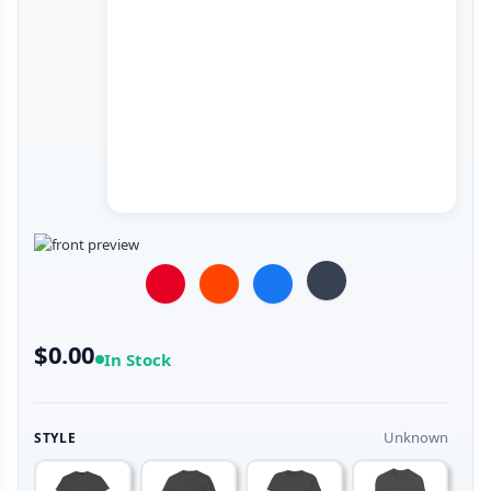
$0.00
In Stock
Unknown
STYLE