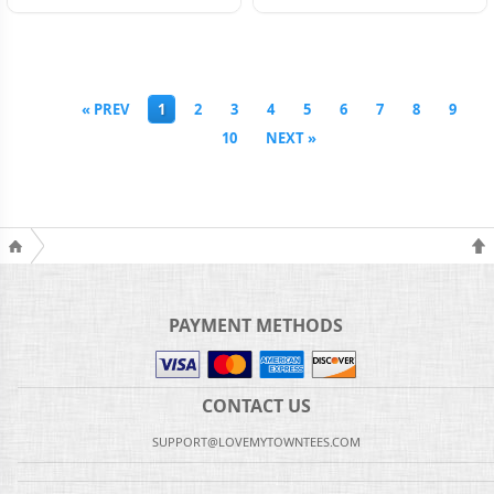
« PREV
1
2
3
4
5
6
7
8
9
10
NEXT »
PAYMENT METHODS
CONTACT US
SUPPORT@LOVEMYTOWNTEES.COM