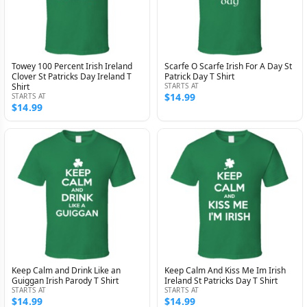
Towey 100 Percent Irish Ireland
Scarfe O Scarfe Irish For A Day St
Clover St Patricks Day Ireland T
Patrick Day T Shirt
Shirt
STARTS AT
$14.99
STARTS AT
$14.99
Keep Calm and Drink Like an
Keep Calm And Kiss Me Im Irish
Guiggan Irish Parody T Shirt
Ireland St Patricks Day T Shirt
STARTS AT
STARTS AT
$14.99
$14.99