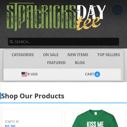
SEARCH
CATEGORIES
ON SALE
NEW ITEMS
TOP SELLERS
FEATURED
BLOG
$ USD
CART
0
Shop Our Products
STARTS AT
$0.00