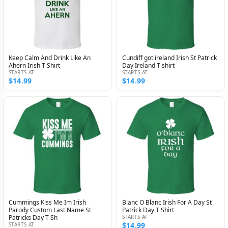
Keep Calm And Drink Like An
Cundiff got ireland Irish St Patrick
Ahern Irish T Shirt
Day Ireland T shirt
STARTS AT
STARTS AT
$14.99
$14.99
Cummings Kiss Me Im Irish
Blanc O Blanc Irish For A Day St
Parody Custom Last Name St
Patrick Day T Shirt
Patricks Day T Sh
STARTS AT
$14.99
STARTS AT