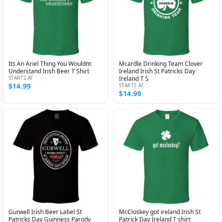
Its An Ariel Thing You Wouldnt
Mcardle Drinking Team Clover
Understand Irish Beer T Shirt
Ireland Irish St Patricks Day
STARTS AT
Ireland T S
$14.99
STARTS AT
$14.99
Gurwell Irish Beer Label St
McCloskey got ireland Irish St
Patricks Day Guinness Parody
Patrick Day Ireland T shirt