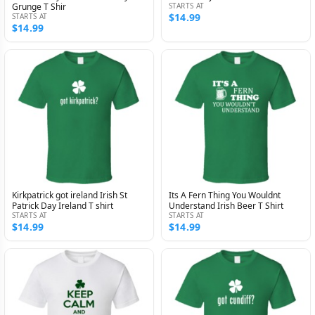
Grunge T Shir
STARTS AT
$14.99
STARTS AT
$14.99
Kirkpatrick got ireland Irish St
Its A Fern Thing You Wouldnt
Patrick Day Ireland T shirt
Understand Irish Beer T Shirt
STARTS AT
STARTS AT
$14.99
$14.99