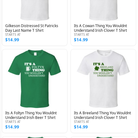
Gilkeson Distressed St Patricks
Its A Cowan Thing You Wouldnt
Day Last Name T Shirt
Understand Irish Clover T Shirt
STARTS AT
STARTS AT
$14.99
$14.99
Its A Foltyn Thing You Wouldnt
Its A Breeland Thing You Wouldnt
Understand Irish Beer T Shirt
Understand Irish Clover T Shirt
STARTS AT
STARTS AT
$14.99
$14.99