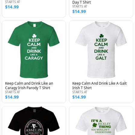
STARTS AT
Day T Shirt
$14.99
STARTS AT
$14.99
Keep Calm and Drink Like an
Keep Calm And Drink Like A Galt
Caragy Irish Parody T Shirt
Irish T Shirt
STARTS AT
STARTS AT
$14.99
$14.99