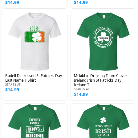
$14.99
$14.99
Bodell Distressed St Patricks Day
Mckibbin Drinking Team Clover
Last Name T Shirt
Ireland Irish St Patricks Day
STARTS AT
Ireland T
$14.99
STARTS AT
$14.99