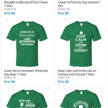
Wouldnt Understand Irish Clover
Clover St Patricks Day Ireland T
T Shirt
Shir
STARTS AT
STARTS AT
$14.99
$14.99
Cover Me In Heineken StPatricks
Keep Calm and Drink Like an
Day Beer T Shirt
Tierney Irish Parody T Shirt
STARTS AT
STARTS AT
$14.99
$14.99