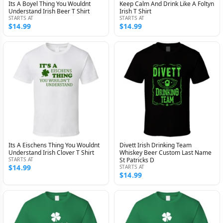
Its A Boyel Thing You Wouldnt
Keep Calm And Drink Like A Foltyn
Understand Irish Beer T Shirt
Irish T Shirt
STARTS AT
STARTS AT
$14.99
$14.99
Its A Eischens Thing You Wouldnt
Divett Irish Drinking Team
Understand Irish Clover T Shirt
Whiskey Beer Custom Last Name
STARTS AT
St Patricks D
$14.99
STARTS AT
$14.99