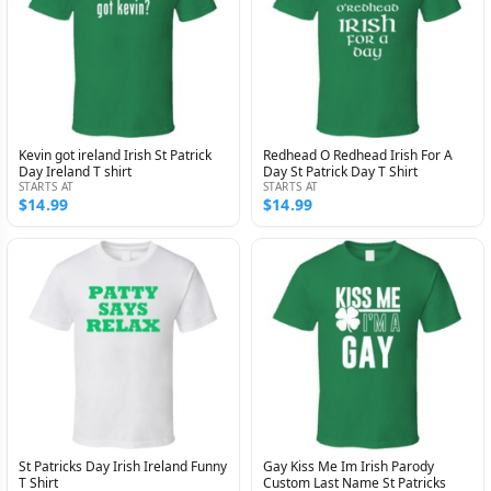
Kevin got ireland Irish St Patrick
Redhead O Redhead Irish For A
Day Ireland T shirt
Day St Patrick Day T Shirt
STARTS AT
STARTS AT
$14.99
$14.99
St Patricks Day Irish Ireland Funny
Gay Kiss Me Im Irish Parody
T Shirt
Custom Last Name St Patricks