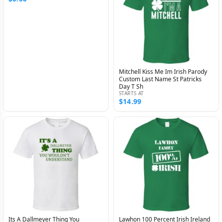
Mitchell Kiss Me Im Irish Parody
Custom Last Name St Patricks
Day T Sh
STARTS AT
$14.99
Its A Dallmeyer Thing You
Lawhon 100 Percent Irish Ireland