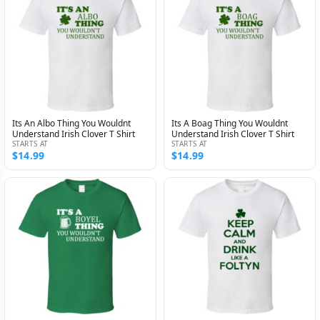
Its An Albo Thing You Wouldnt
Its A Boag Thing You Wouldnt
Understand Irish Clover T Shirt
Understand Irish Clover T Shirt
STARTS AT
STARTS AT
$14.99
$14.99