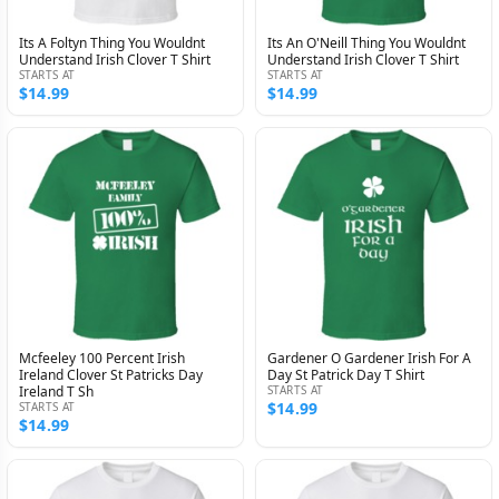
Its A Foltyn Thing You Wouldnt
Its An O'Neill Thing You Wouldnt
Understand Irish Clover T Shirt
Understand Irish Clover T Shirt
STARTS AT
STARTS AT
$14.99
$14.99
Mcfeeley 100 Percent Irish
Gardener O Gardener Irish For A
Ireland Clover St Patricks Day
Day St Patrick Day T Shirt
Ireland T Sh
STARTS AT
$14.99
STARTS AT
$14.99