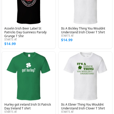
Asselin Irish Beer Label St
Its A Bickley Thing You Wouldnt
Patricks Day Guinness Parody
Understand Irish Clover T Shirt
Grunge T Shir
STARTS AT
$14.99
STARTS AT
$14.99
Hurley got ireland Irish St Patrick
Its A Ebner Thing You Wouldnt
Day Ireland T shirt
Understand Irish Clover T Shirt
STARTS AT
STARTS AT