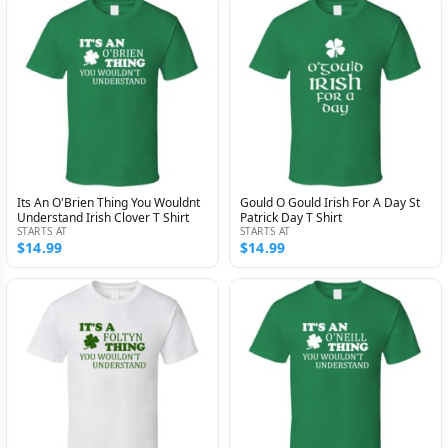
Its An O'Brien Thing You Wouldnt
Gould O Gould Irish For A Day St
Understand Irish Clover T Shirt
Patrick Day T Shirt
STARTS AT
STARTS AT
$14.99
$14.99