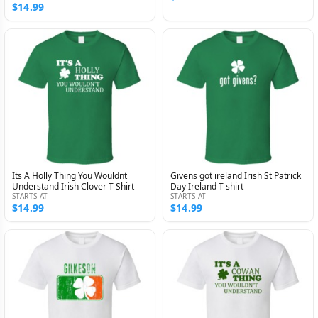
$14.99
Its A Holly Thing You Wouldnt
Givens got ireland Irish St Patrick
Understand Irish Clover T Shirt
Day Ireland T shirt
STARTS AT
STARTS AT
$14.99
$14.99