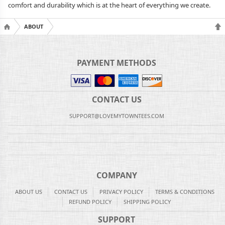
comfort and durability which is at the heart of everything we create.
ABOUT
PAYMENT METHODS
CONTACT US
SUPPORT@LOVEMYTOWNTEES.COM
COMPANY
ABOUT US
CONTACT US
PRIVACY POLICY
TERMS & CONDITIONS
REFUND POLICY
SHIPPING POLICY
SUPPORT