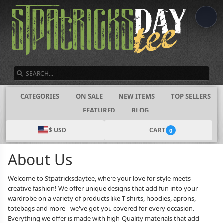
SEARCH
CATEGORIES
ON SALE
NEW ITEMS
TOP SELLERS
FEATURED
BLOG
$ USD
CART
0
About Us
Welcome to Stpatricksdaytee, where your love for style meets
creative fashion! We offer unique designs that add fun into your
wardrobe on a variety of products like T shirts, hoodies, aprons,
totebags and more - we've got you covered for every occasion.
Everything we offer is made with high-Quality materials that add