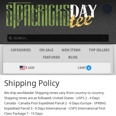
SEARCH
CATEGORIES
ON SALE
NEW ITEMS
TOP SELLERS
FEATURED
BLOG
$ USD
CART
0
Shipping Policy
We ship worldwide! Shipping times vary from country to country.
Shipping times are as followed: United States - USPS 2 - 4 Days
Canada - Canada Post Expedited Parcel 2 - 6 Days Europe - SPRING
Expedited Parcel 3 - 6 Days International - USPS International First
Class Package 7 - 15 Days