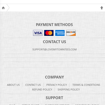
PAYMENT METHODS
CONTACT US
SUPPORT@LOVEMYTOWNTEES.COM
COMPANY
ABOUT US
CONTACT US
PRIVACY POLICY
TERMS & CONDITIONS
REFUND POLICY
SHIPPING POLICY
SUPPORT