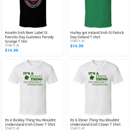
Asselin Irish Beer Label St
Hurley got ireland Irish St Patrick
Patricks Day Guinness Parody
Day Ireland T shirt
Grunge T Shir
STARTS AT
$14.99
STARTS AT
$14.99
Its A Bickley Thing You Wouldnt
Its A Ebner Thing You Wouldnt
Understand Irish Clover T Shirt
Understand Irish Clover T Shirt
STARTS AT
STARTS AT