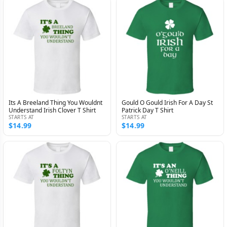
Its A Breeland Thing You Wouldnt
Gould O Gould Irish For A Day St
Understand Irish Clover T Shirt
Patrick Day T Shirt
STARTS AT
STARTS AT
$14.99
$14.99