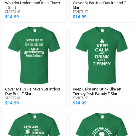
Wouldnt Understand Irish Clover
Clover St Patricks Day Ireland T
T Shirt
Shir
STARTS AT
STARTS AT
$14.99
$14.99
Cover Me In Heineken StPatricks
Keep Calm and Drink Like an
Day Beer T Shirt
Tierney Irish Parody T Shirt
STARTS AT
STARTS AT
$14.99
$14.99