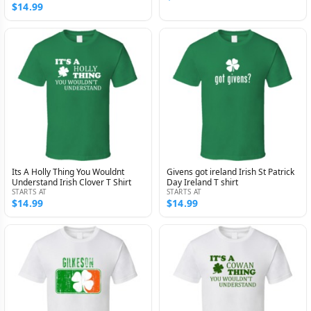
$14.99
Its A Holly Thing You Wouldnt
Givens got ireland Irish St Patrick
Understand Irish Clover T Shirt
Day Ireland T shirt
STARTS AT
STARTS AT
$14.99
$14.99