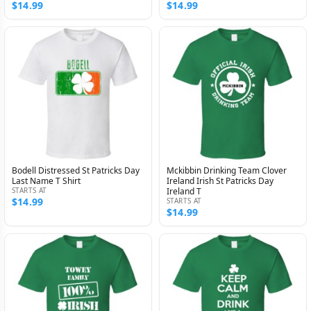
$14.99
$14.99
Bodell Distressed St Patricks Day
Mckibbin Drinking Team Clover
Last Name T Shirt
Ireland Irish St Patricks Day
STARTS AT
Ireland T
$14.99
STARTS AT
$14.99