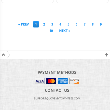
« PREV
1
2
3
4
5
6
7
8
9
10
NEXT »
PAYMENT METHODS
CONTACT US
SUPPORT@LOVEMYTOWNTEES.COM