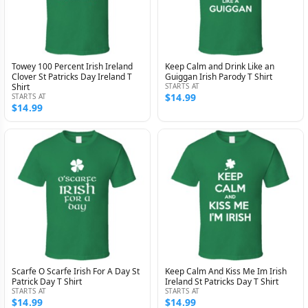
Towey 100 Percent Irish Ireland
Keep Calm and Drink Like an
Clover St Patricks Day Ireland T
Guiggan Irish Parody T Shirt
Shirt
STARTS AT
$14.99
STARTS AT
$14.99
Scarfe O Scarfe Irish For A Day St
Keep Calm And Kiss Me Im Irish
Patrick Day T Shirt
Ireland St Patricks Day T Shirt
STARTS AT
STARTS AT
$14.99
$14.99