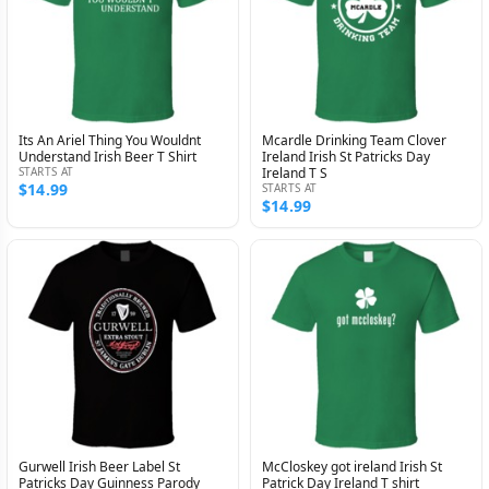
Its An Ariel Thing You Wouldnt
Mcardle Drinking Team Clover
Understand Irish Beer T Shirt
Ireland Irish St Patricks Day
STARTS AT
Ireland T S
$14.99
STARTS AT
$14.99
Gurwell Irish Beer Label St
McCloskey got ireland Irish St
Patricks Day Guinness Parody
Patrick Day Ireland T shirt