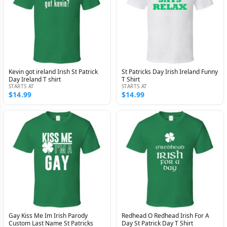
Kevin got ireland Irish St Patrick
St Patricks Day Irish Ireland Funny
Day Ireland T shirt
T Shirt
STARTS AT
STARTS AT
$14.99
$14.99
Gay Kiss Me Im Irish Parody
Redhead O Redhead Irish For A
Custom Last Name St Patricks
Day St Patrick Day T Shirt