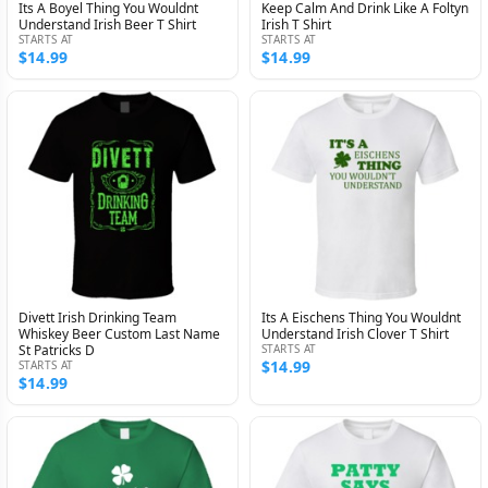
Its A Boyel Thing You Wouldnt
Keep Calm And Drink Like A Foltyn
Understand Irish Beer T Shirt
Irish T Shirt
STARTS AT
STARTS AT
$14.99
$14.99
Divett Irish Drinking Team
Its A Eischens Thing You Wouldnt
Whiskey Beer Custom Last Name
Understand Irish Clover T Shirt
St Patricks D
STARTS AT
$14.99
STARTS AT
$14.99