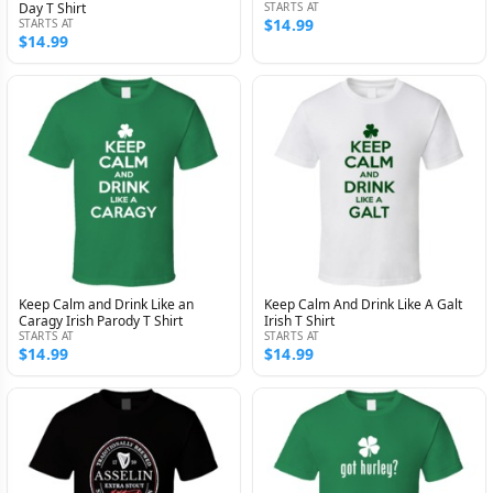
Day T Shirt
STARTS AT
$14.99
STARTS AT
$14.99
Keep Calm and Drink Like an
Keep Calm And Drink Like A Galt
Caragy Irish Parody T Shirt
Irish T Shirt
STARTS AT
STARTS AT
$14.99
$14.99