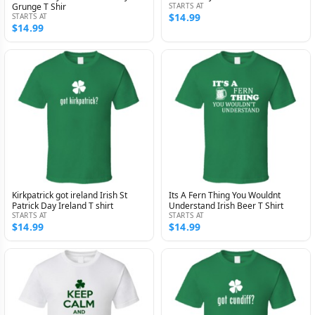
Grunge T Shir
STARTS AT
$14.99
STARTS AT
$14.99
Kirkpatrick got ireland Irish St
Its A Fern Thing You Wouldnt
Patrick Day Ireland T shirt
Understand Irish Beer T Shirt
STARTS AT
STARTS AT
$14.99
$14.99