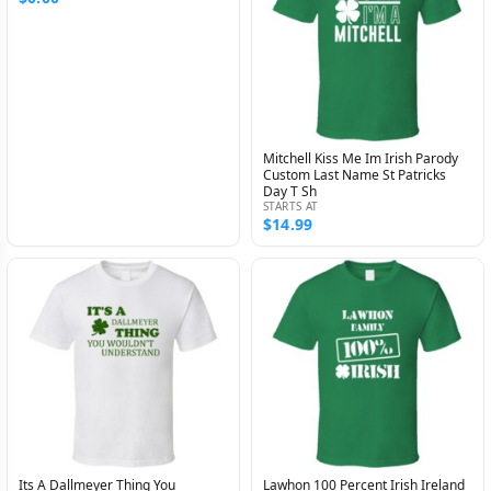
Mitchell Kiss Me Im Irish Parody
Custom Last Name St Patricks
Day T Sh
STARTS AT
$14.99
Its A Dallmeyer Thing You
Lawhon 100 Percent Irish Ireland