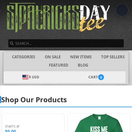
SEARCH
CATEGORIES
ON SALE
NEW ITEMS
TOP SELLERS
FEATURED
BLOG
$ USD
CART
0
Shop Our Products
STARTS AT
$0.00