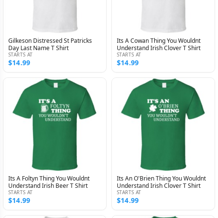
Gilkeson Distressed St Patricks
Its A Cowan Thing You Wouldnt
Day Last Name T Shirt
Understand Irish Clover T Shirt
STARTS AT
STARTS AT
$14.99
$14.99
Its A Foltyn Thing You Wouldnt
Its An O'Brien Thing You Wouldnt
Understand Irish Beer T Shirt
Understand Irish Clover T Shirt
STARTS AT
STARTS AT
$14.99
$14.99