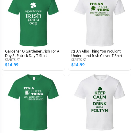
Gardener O Gardener Irish For A
Its An Albo Thing You Wouldnt
Day St Patrick Day T Shirt
Understand Irish Clover T Shirt
STARTS AT
STARTS AT
$14.99
$14.99