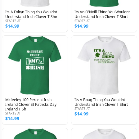
Its A Foltyn Thing You Wouldnt
Its An O'Neill Thing You Wouldnt
Understand Irish Clover T Shirt
Understand Irish Clover T Shirt
STARTS AT
STARTS AT
$14.99
$14.99
Mcfeeley 100 Percent Irish
Its A Boag Thing You Wouldnt
Ireland Clover St Patricks Day
Understand Irish Clover T Shirt
Ireland T Sh
STARTS AT
$14.99
STARTS AT
$14.99