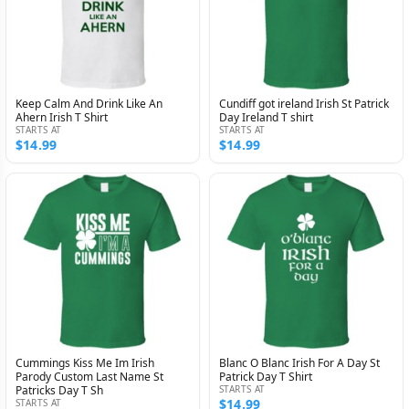
Keep Calm And Drink Like An
Cundiff got ireland Irish St Patrick
Ahern Irish T Shirt
Day Ireland T shirt
STARTS AT
STARTS AT
$14.99
$14.99
Cummings Kiss Me Im Irish
Blanc O Blanc Irish For A Day St
Parody Custom Last Name St
Patrick Day T Shirt
Patricks Day T Sh
STARTS AT
$14.99
STARTS AT