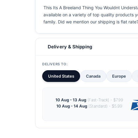
This Its A Breeland Thing You Wouldnt Understan
available on a variety of top quality products 
family. Did we mention our shipping is flat rate?
Delivery & Shipping
DELIVERS TO:
United States
Canada
Europe
10 Aug - 13 Aug
(Fast-Track) - $7.99
10 Aug - 14 Aug
(Standard) - $5.99