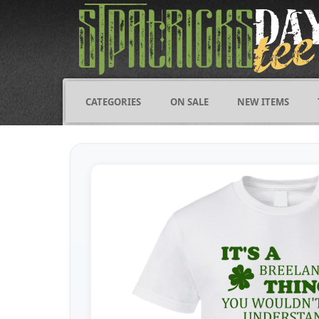
CATEGORIES
ON SALE
NEW ITEMS