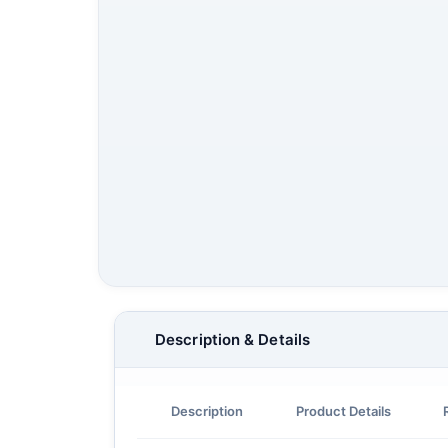
Description & Details
Description
Product Details