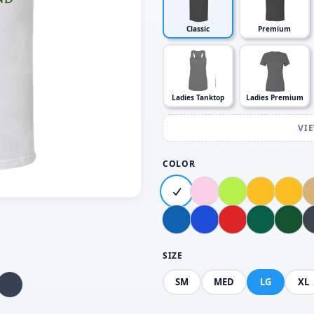
Classic
Premium
Ladies Tanktop
Ladies Premium
VI
COLOR
SIZE
SM
MED
LG
XL