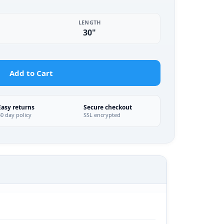
LENGTH
30"
Add to Cart
Easy returns
Secure checkout
30 day policy
SSL encrypted