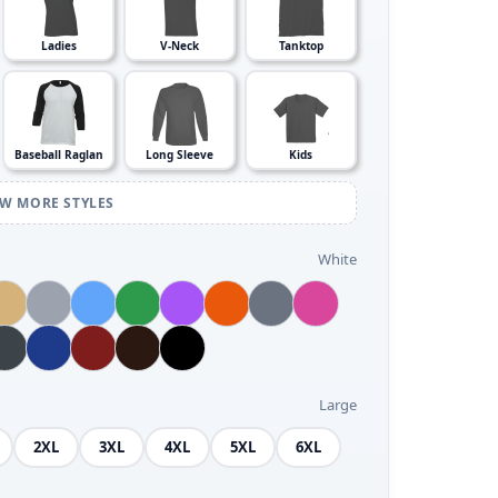
Ladies
V-Neck
Tanktop
Baseball Raglan
Long Sleeve
Kids
EW MORE STYLES
White
Large
2XL
3XL
4XL
5XL
6XL