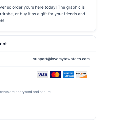
ever so order yours here today! The graphic is
drobe, or buy it as a gift for your friends and
EE!
ent
support@lovemytowntees.com
ments are encrypted and secure