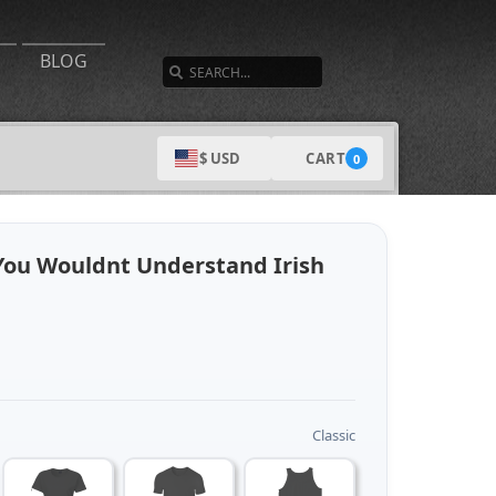
SEARCH
BLOG
CART
$ USD
0
 You Wouldnt Understand Irish
Classic