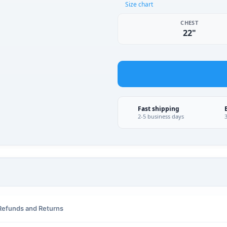
Size chart
CHEST
22"
Fast shipping
2-5 business days
Refunds and Returns