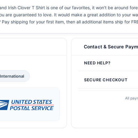
d Irish Clover T Shirt is one of our favorites, it won't be around for
you are guaranteed to love. It would make a great addition to your war
 Pay shipping for your first item, then all additional items ship for FR
Contact & Secure Paym
NEED HELP?
International
SECURE CHECKOUT
All pay