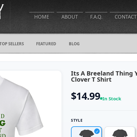
HOME
ABOUT
F.A.Q.
CONTACT
TOP SELLERS
FEATURED
BLOG
Its A Breeland Thing
Clover T Shirt
$14.99
In Stock
STYLE