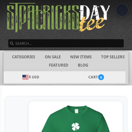
SEARCH
CATEGORIES
ON SALE
NEW ITEMS
TOP SELLERS
FEATURED
BLOG
$ USD
CART
0