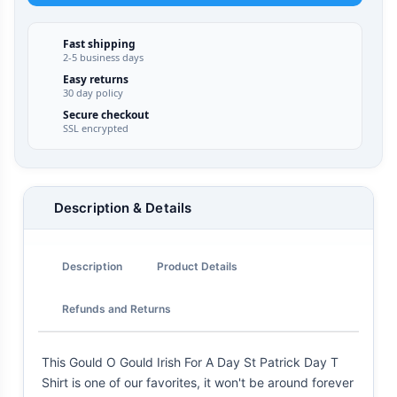
Fast shipping
2-5 business days
Easy returns
30 day policy
Secure checkout
SSL encrypted
Description & Details
Description
Product Details
Refunds and Returns
This Gould O Gould Irish For A Day St Patrick Day T
Shirt is one of our favorites, it won't be around forever