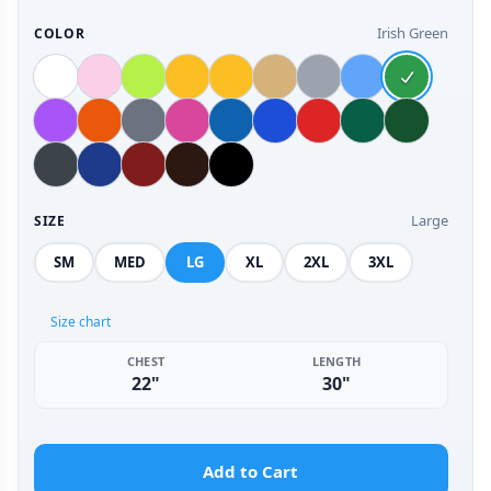
Irish Green
COLOR
Large
SIZE
SM
MED
LG
XL
2XL
3XL
Size chart
CHEST
LENGTH
22"
30"
Add to Cart