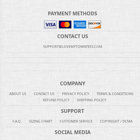
PAYMENT METHODS
CONTACT US
SUPPORT@LOVEMYTOWNTEES.COM
COMPANY
ABOUT US
CONTACT US
PRIVACY POLICY
TERMS & CONDITIONS
REFUND POLICY
SHIPPING POLICY
SUPPORT
F.A.Q.
SIZING CHART
CUSTOMER SERVICE
COPYRIGHT / DCMA
SOCIAL MEDIA