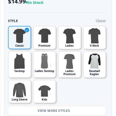
$14.99
In Stock
Classic
STYLE
Classic
Premium
Ladies
V-Neck
Tanktop
Ladies Tanktop
Ladies
Baseball
Premium
Raglan
Long Sleeve
Kids
VIEW MORE STYLES