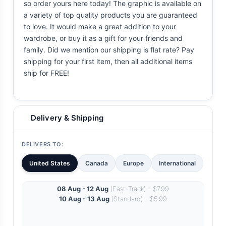
so order yours here today! The graphic is available on
a variety of top quality products you are guaranteed
to love. It would make a great addition to your
wardrobe, or buy it as a gift for your friends and
family. Did we mention our shipping is flat rate? Pay
shipping for your first item, then all additional items
ship for FREE!
Delivery & Shipping
DELIVERS TO:
United States
Canada
Europe
International
08 Aug - 12 Aug
(Fast-Track) - $7.99
10 Aug - 13 Aug
(Standard) - $5.99