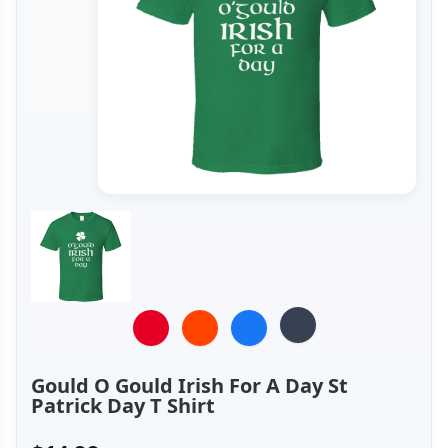
Gould O Gould Irish For A Day St
Patrick Day T Shirt