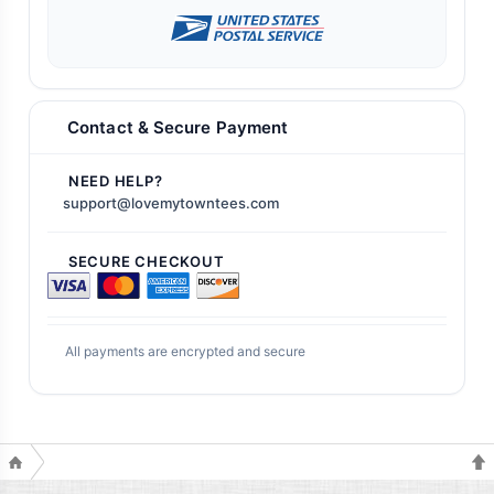
Contact & Secure Payment
NEED HELP?
support@lovemytowntees.com
SECURE CHECKOUT
All payments are encrypted and secure