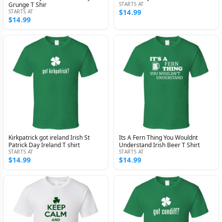
Grunge T Shir
STARTS AT
$14.99
STARTS AT
$14.99
Kirkpatrick got ireland Irish St
Its A Fern Thing You Wouldnt
Patrick Day Ireland T shirt
Understand Irish Beer T Shirt
STARTS AT
STARTS AT
$14.99
$14.99