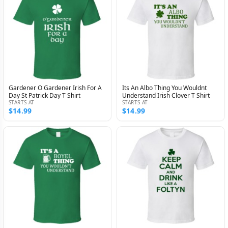
Gardener O Gardener Irish For A
Its An Albo Thing You Wouldnt
Day St Patrick Day T Shirt
Understand Irish Clover T Shirt
STARTS AT
STARTS AT
$14.99
$14.99