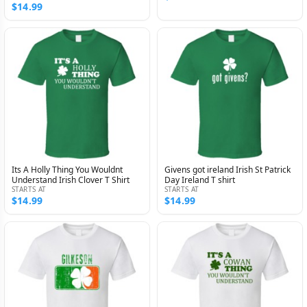
$14.99
Its A Holly Thing You Wouldnt
Givens got ireland Irish St Patrick
Understand Irish Clover T Shirt
Day Ireland T shirt
STARTS AT
STARTS AT
$14.99
$14.99