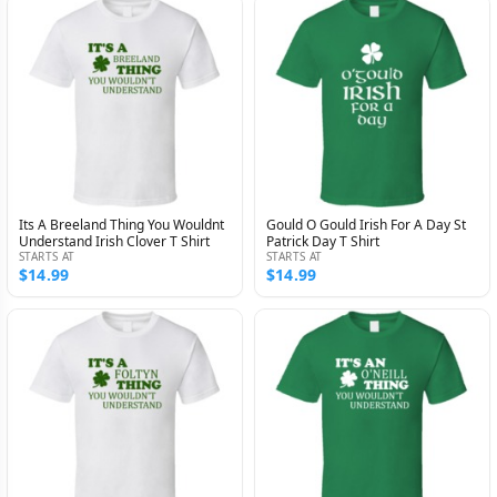
Its A Breeland Thing You Wouldnt
Gould O Gould Irish For A Day St
Understand Irish Clover T Shirt
Patrick Day T Shirt
STARTS AT
STARTS AT
$14.99
$14.99