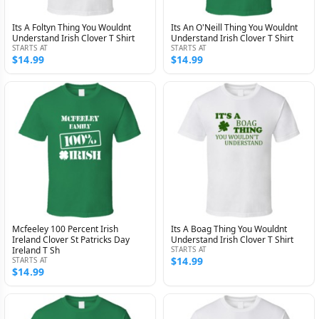
Its A Foltyn Thing You Wouldnt
Its An O'Neill Thing You Wouldnt
Understand Irish Clover T Shirt
Understand Irish Clover T Shirt
STARTS AT
STARTS AT
$14.99
$14.99
Mcfeeley 100 Percent Irish
Its A Boag Thing You Wouldnt
Ireland Clover St Patricks Day
Understand Irish Clover T Shirt
Ireland T Sh
STARTS AT
$14.99
STARTS AT
$14.99