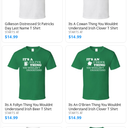
Gilkeson Distressed St Patricks
Its A Cowan Thing You Wouldnt
Day Last Name T Shirt
Understand Irish Clover T Shirt
STARTS AT
STARTS AT
$14.99
$14.99
Its A Foltyn Thing You Wouldnt
Its An O'Brien Thing You Wouldnt
Understand Irish Beer T Shirt
Understand Irish Clover T Shirt
STARTS AT
STARTS AT
$14.99
$14.99