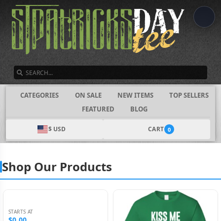
SEARCH
CATEGORIES
ON SALE
NEW ITEMS
TOP SELLERS
FEATURED
BLOG
$ USD
CART
0
Shop Our Products
STARTS AT
$0.00