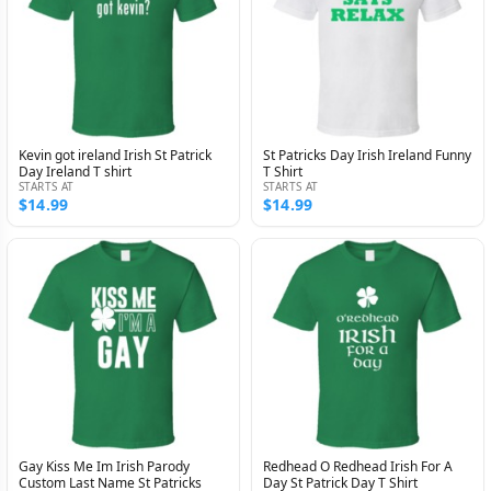
Kevin got ireland Irish St Patrick
St Patricks Day Irish Ireland Funny
Day Ireland T shirt
T Shirt
STARTS AT
STARTS AT
$14.99
$14.99
Gay Kiss Me Im Irish Parody
Redhead O Redhead Irish For A
Custom Last Name St Patricks
Day St Patrick Day T Shirt