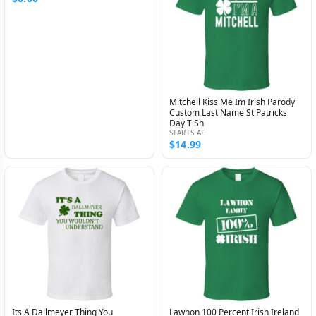
Mitchell Kiss Me Im Irish Parody
Custom Last Name St Patricks
Day T Sh
STARTS AT
$14.99
Its A Dallmeyer Thing You
Lawhon 100 Percent Irish Ireland