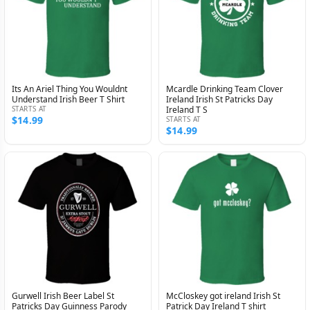
Its An Ariel Thing You Wouldnt
Mcardle Drinking Team Clover
Understand Irish Beer T Shirt
Ireland Irish St Patricks Day
STARTS AT
Ireland T S
$14.99
STARTS AT
$14.99
Gurwell Irish Beer Label St
McCloskey got ireland Irish St
Patricks Day Guinness Parody
Patrick Day Ireland T shirt