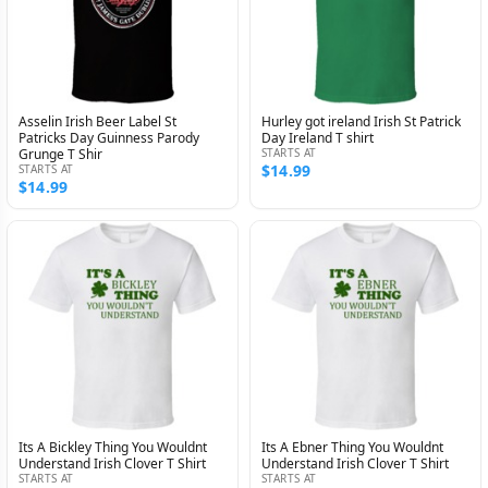
Asselin Irish Beer Label St
Hurley got ireland Irish St Patrick
Patricks Day Guinness Parody
Day Ireland T shirt
Grunge T Shir
STARTS AT
$14.99
STARTS AT
$14.99
Its A Bickley Thing You Wouldnt
Its A Ebner Thing You Wouldnt
Understand Irish Clover T Shirt
Understand Irish Clover T Shirt
STARTS AT
STARTS AT