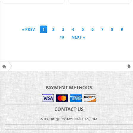
« PREV
1
2
3
4
5
6
7
8
9
10
NEXT »
PAYMENT METHODS
CONTACT US
SUPPORT@LOVEMYTOWNTEES.COM