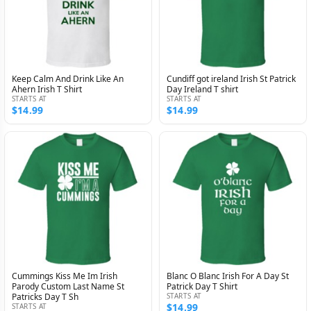
Keep Calm And Drink Like An
Cundiff got ireland Irish St Patrick
Ahern Irish T Shirt
Day Ireland T shirt
STARTS AT
STARTS AT
$14.99
$14.99
Cummings Kiss Me Im Irish
Blanc O Blanc Irish For A Day St
Parody Custom Last Name St
Patrick Day T Shirt
Patricks Day T Sh
STARTS AT
$14.99
STARTS AT