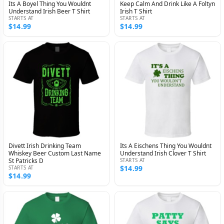
Its A Boyel Thing You Wouldnt
Keep Calm And Drink Like A Foltyn
Understand Irish Beer T Shirt
Irish T Shirt
STARTS AT
STARTS AT
$14.99
$14.99
Divett Irish Drinking Team
Its A Eischens Thing You Wouldnt
Whiskey Beer Custom Last Name
Understand Irish Clover T Shirt
St Patricks D
STARTS AT
$14.99
STARTS AT
$14.99