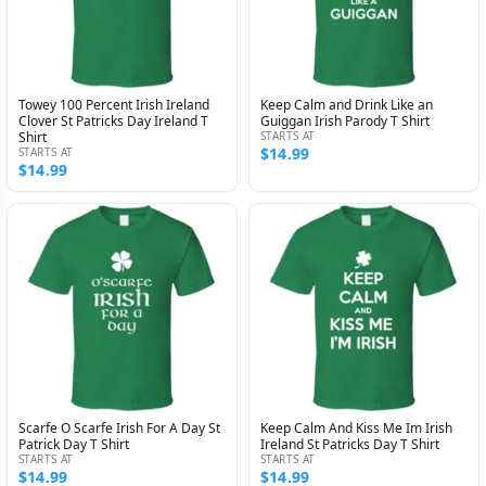
Towey 100 Percent Irish Ireland
Keep Calm and Drink Like an
Clover St Patricks Day Ireland T
Guiggan Irish Parody T Shirt
Shirt
STARTS AT
$14.99
STARTS AT
$14.99
Scarfe O Scarfe Irish For A Day St
Keep Calm And Kiss Me Im Irish
Patrick Day T Shirt
Ireland St Patricks Day T Shirt
STARTS AT
STARTS AT
$14.99
$14.99