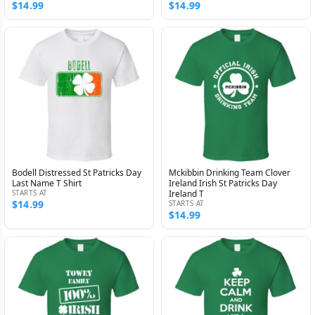
$14.99
$14.99
Bodell Distressed St Patricks Day
Mckibbin Drinking Team Clover
Last Name T Shirt
Ireland Irish St Patricks Day
STARTS AT
Ireland T
$14.99
STARTS AT
$14.99