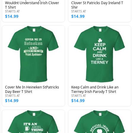
Wouldnt Understand Irish Clover
Clover St Patricks Day Ireland T
T Shirt
Shir
STARTS AT
STARTS AT
$14.99
$14.99
Cover Me In Heineken StPatricks
Keep Calm and Drink Like an
Day Beer T Shirt
Tierney Irish Parody T Shirt
STARTS AT
STARTS AT
$14.99
$14.99