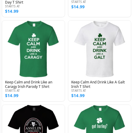
Day T Shirt
STARTS AT
$14.99
STARTS AT
$14.99
Keep Calm and Drink Like an
Keep Calm And Drink Like A Galt
Caragy Irish Parody T Shirt
Irish T Shirt
STARTS AT
STARTS AT
$14.99
$14.99