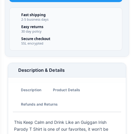
Fast shipping
2-5 business days
Easy returns
30 day policy
Secure checkout
SSL encrypted
Description & Details
Description
Product Details
Refunds and Returns
This Keep Calm and Drink Like an Guiggan Irish
Parody T Shirt is one of our favorites, it won't be