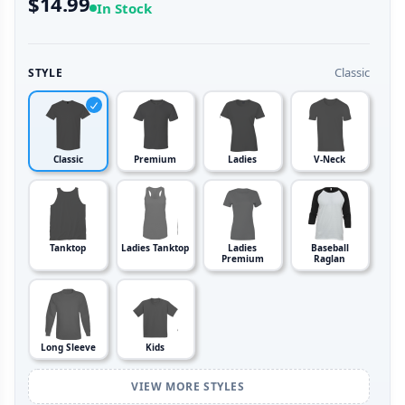
$14.99
In Stock
Classic
STYLE
Classic
Premium
Ladies
V-Neck
Tanktop
Ladies Tanktop
Ladies
Baseball
Premium
Raglan
Long Sleeve
Kids
VIEW MORE STYLES