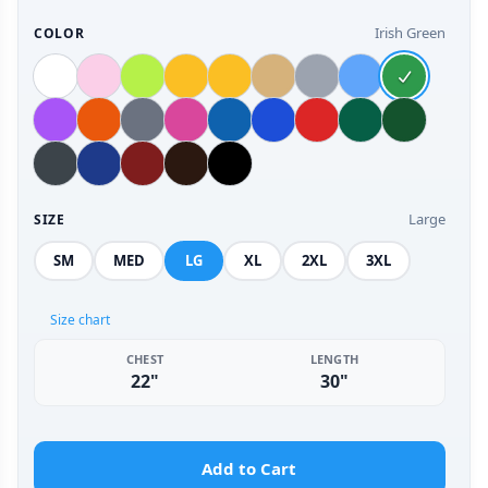
Irish Green
COLOR
Large
SIZE
SM
MED
LG
XL
2XL
3XL
Size chart
CHEST
LENGTH
22"
30"
Add to Cart