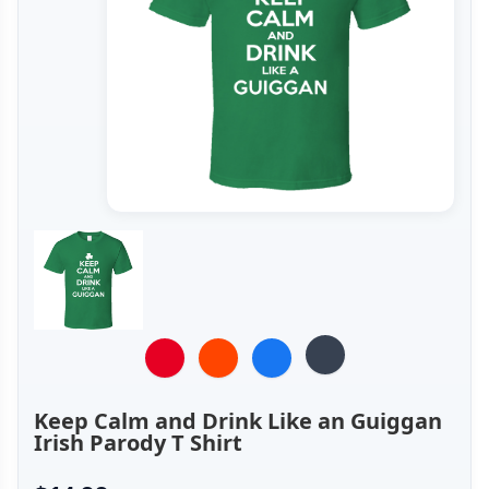
Keep Calm and Drink Like an Guiggan
Irish Parody T Shirt