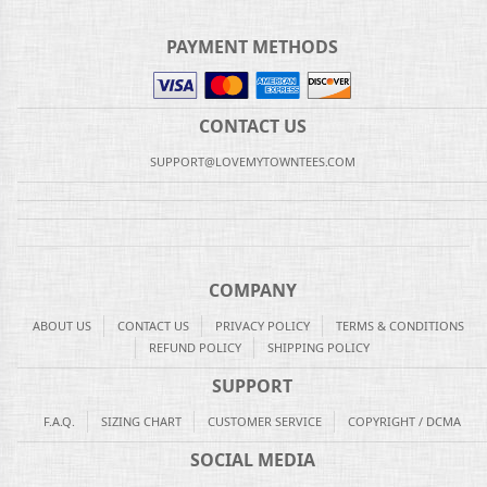
PAYMENT METHODS
CONTACT US
SUPPORT@LOVEMYTOWNTEES.COM
COMPANY
ABOUT US
CONTACT US
PRIVACY POLICY
TERMS & CONDITIONS
REFUND POLICY
SHIPPING POLICY
SUPPORT
F.A.Q.
SIZING CHART
CUSTOMER SERVICE
COPYRIGHT / DCMA
SOCIAL MEDIA