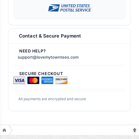
Contact & Secure Payment
NEED HELP?
support@lovemytowntees.com
SECURE CHECKOUT
All payments are encrypted and secure