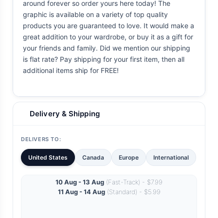
around forever so order yours here today! The
graphic is available on a variety of top quality
products you are guaranteed to love. It would make a
great addition to your wardrobe, or buy it as a gift for
your friends and family. Did we mention our shipping
is flat rate? Pay shipping for your first item, then all
additional items ship for FREE!
Delivery & Shipping
DELIVERS TO:
United States
Canada
Europe
International
10 Aug - 13 Aug
(Fast-Track) - $7.99
11 Aug - 14 Aug
(Standard) - $5.99