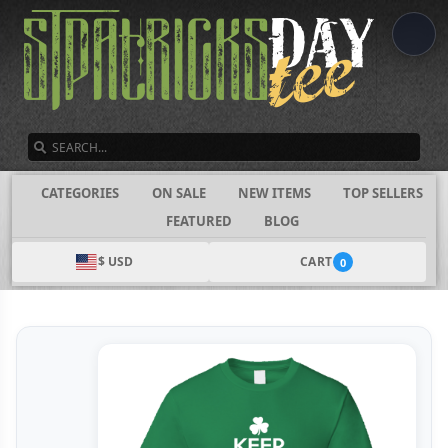
SEARCH
CATEGORIES
ON SALE
NEW ITEMS
TOP SELLERS
FEATURED
BLOG
$ USD
CART
0