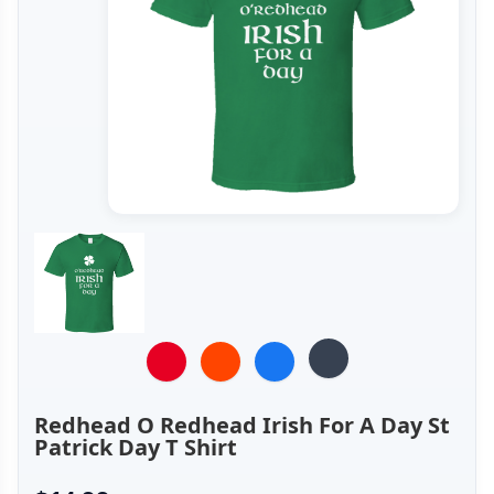
Redhead O Redhead Irish For A Day St
Patrick Day T Shirt