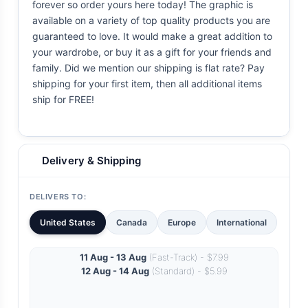
forever so order yours here today! The graphic is
available on a variety of top quality products you are
guaranteed to love. It would make a great addition to
your wardrobe, or buy it as a gift for your friends and
family. Did we mention our shipping is flat rate? Pay
shipping for your first item, then all additional items
ship for FREE!
Delivery & Shipping
DELIVERS TO:
United States
Canada
Europe
International
11 Aug - 13 Aug
(Fast-Track) - $7.99
12 Aug - 14 Aug
(Standard) - $5.99