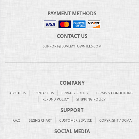
PAYMENT METHODS
CONTACT US
SUPPORT@LOVEMYTOWNTEES.COM
COMPANY
ABOUT US
CONTACT US
PRIVACY POLICY
TERMS & CONDITIONS
REFUND POLICY
SHIPPING POLICY
SUPPORT
F.A.Q.
SIZING CHART
CUSTOMER SERVICE
COPYRIGHT / DCMA
SOCIAL MEDIA