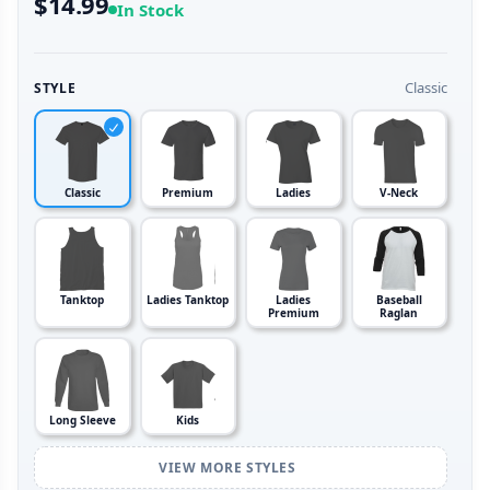
$14.99
In Stock
Classic
STYLE
Classic
Premium
Ladies
V-Neck
Tanktop
Ladies Tanktop
Ladies
Baseball
Premium
Raglan
Long Sleeve
Kids
VIEW MORE STYLES