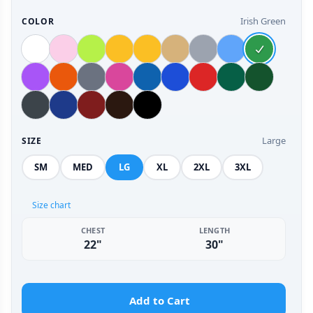
Irish Green
COLOR
Large
SIZE
SM
MED
LG
XL
2XL
3XL
Size chart
CHEST
LENGTH
22"
30"
Add to Cart