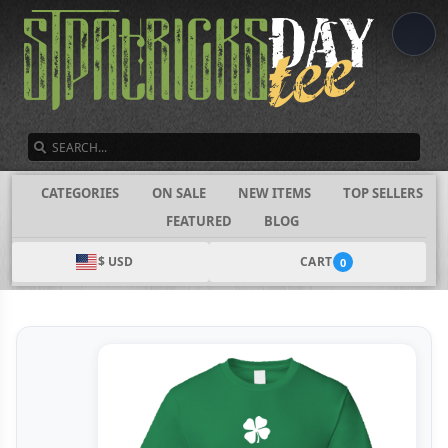
SEARCH
CATEGORIES
ON SALE
NEW ITEMS
TOP SELLERS
FEATURED
BLOG
$ USD
CART
0