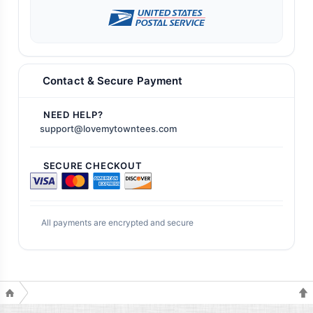
Contact & Secure Payment
NEED HELP?
support@lovemytowntees.com
SECURE CHECKOUT
All payments are encrypted and secure