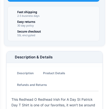
Fast shipping
2-5 business days
Easy returns
30 day policy
Secure checkout
SSL encrypted
Description & Details
Description
Product Details
Refunds and Returns
This Redhead O Redhead Irish For A Day St Patrick
Day T Shirt is one of our favorites, it won't be around