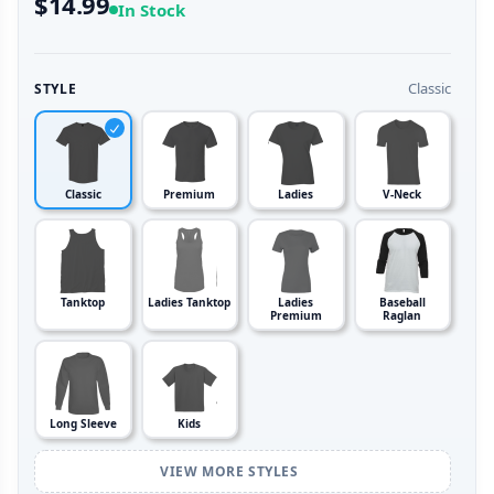
$14.99
In Stock
Classic
STYLE
Classic
Premium
Ladies
V-Neck
Tanktop
Ladies Tanktop
Ladies
Baseball
Premium
Raglan
Long Sleeve
Kids
VIEW MORE STYLES