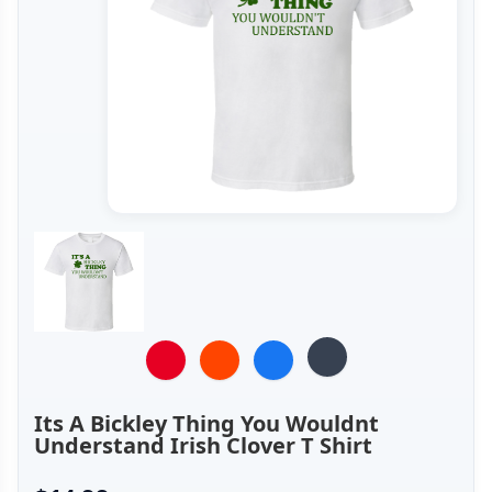
Its A Bickley Thing You Wouldnt
Understand Irish Clover T Shirt