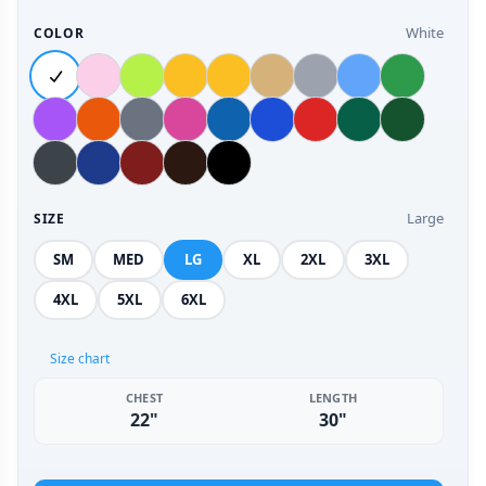
White
COLOR
Large
SIZE
SM
MED
LG
XL
2XL
3XL
4XL
5XL
6XL
Size chart
CHEST
LENGTH
22"
30"