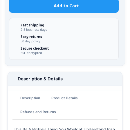
Add to Cart
Fast shipping
2-5 business days
Easy returns
30 day policy
Secure checkout
SSL encrypted
Description & Details
Description
Product Details
Refunds and Returns
This Its A Bickley Thing You Wouldnt Understand Irish