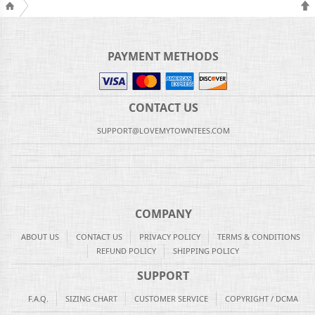
PAYMENT METHODS
CONTACT US
SUPPORT@LOVEMYTOWNTEES.COM
COMPANY
ABOUT US
CONTACT US
PRIVACY POLICY
TERMS & CONDITIONS
REFUND POLICY
SHIPPING POLICY
SUPPORT
F.A.Q.
SIZING CHART
CUSTOMER SERVICE
COPYRIGHT / DCMA