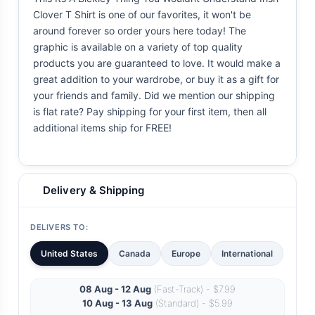
Clover T Shirt is one of our favorites, it won't be
around forever so order yours here today! The
graphic is available on a variety of top quality
products you are guaranteed to love. It would make a
great addition to your wardrobe, or buy it as a gift for
your friends and family. Did we mention our shipping
is flat rate? Pay shipping for your first item, then all
additional items ship for FREE!
Delivery & Shipping
DELIVERS TO:
United States
Canada
Europe
International
08 Aug - 12 Aug
(Fast-Track) - $7.99
10 Aug - 13 Aug
(Standard) - $5.99