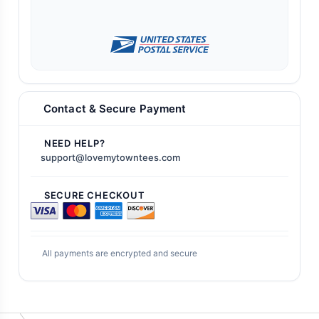
Contact & Secure Payment
NEED HELP?
support@lovemytowntees.com
SECURE CHECKOUT
All payments are encrypted and secure