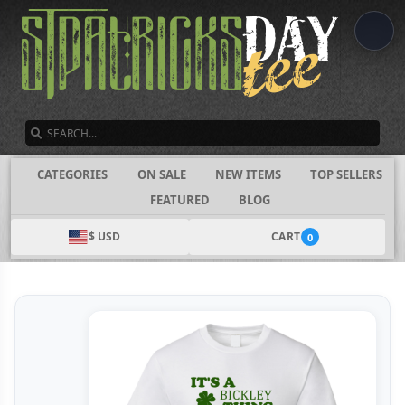
SEARCH
CATEGORIES
ON SALE
NEW ITEMS
TOP SELLERS
FEATURED
BLOG
$ USD
CART
0