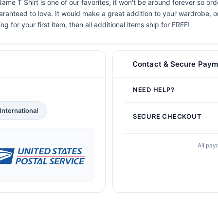
ame T Shirt is one of our favorites, it won't be around forever so ord
aranteed to love. It would make a great addition to your wardrobe, or b
g for your first item, then all additional items ship for FREE!
Contact & Secure Paym
NEED HELP?
International
SECURE CHECKOUT
All pay