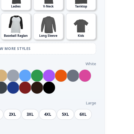
Ladies
V-Neck
Tanktop
Baseball Raglan
Long Sleeve
Kids
EW MORE STYLES
White
Large
2XL
3XL
4XL
5XL
6XL