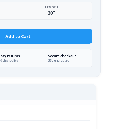
LENGTH
30"
Add to Cart
Easy returns
Secure checkout
30 day policy
SSL encrypted