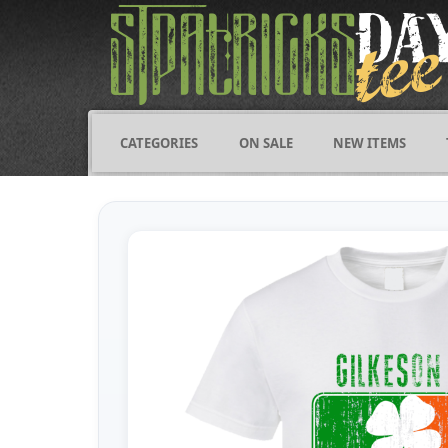
CATEGORIES
ON SALE
NEW ITEMS