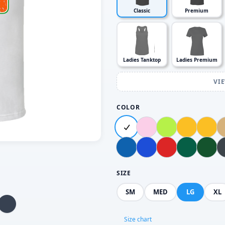
Classic
Premium
Ladies Tanktop
Ladies Premium
VI
COLOR
SIZE
SM
MED
LG
XL
Size chart