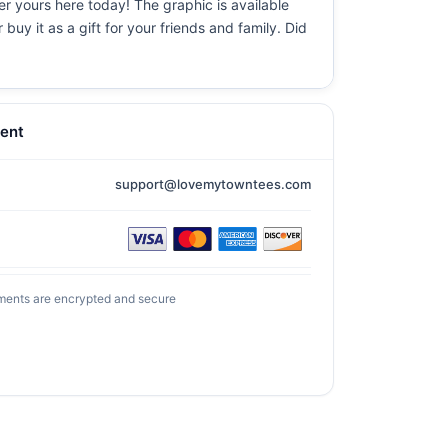
er yours here today! The graphic is available
uy it as a gift for your friends and family. Did
ent
support@lovemytowntees.com
ments are encrypted and secure