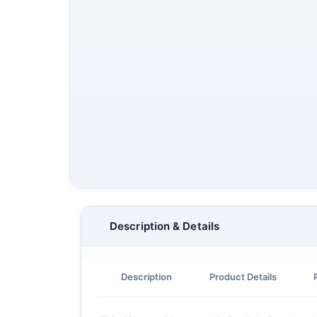
Description & Details
Description
Product Details