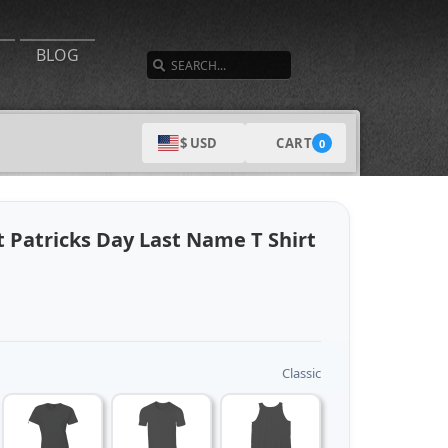
SEARCH
BLOG
CART
$ USD
0
t Patricks Day Last Name T Shirt
Classic