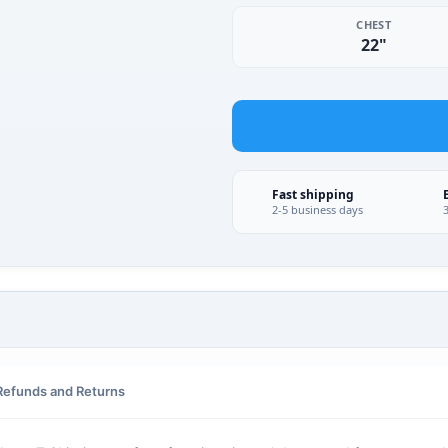
CHEST
22"
Fast shipping
2-5 business days
Refunds and Returns