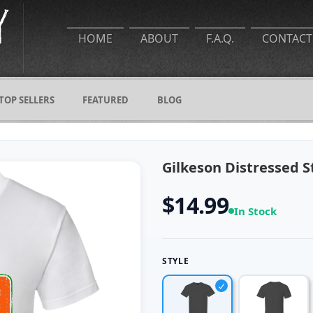
HOME
ABOUT
F.A.Q.
CONTACT
TOP SELLERS
FEATURED
BLOG
Gilkeson Distressed S
$14.99
In Stock
STYLE