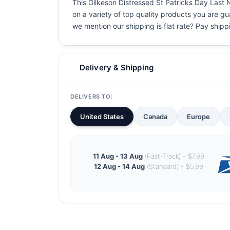
This Gilkeson Distressed St Patricks Day Last N
on a variety of top quality products you are gu
we mention our shipping is flat rate? Pay shippin
Delivery & Shipping
DELIVERS TO:
United States
Canada
Europe
11 Aug - 13 Aug
(Fast-Track) - $7.99
12 Aug - 14 Aug
(Standard) - $5.99